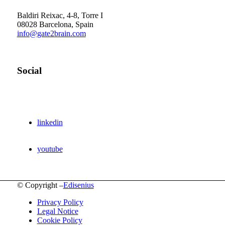
Barcelona Scientific Park
Baldiri Reixac, 4-8, Torre I
08028 Barcelona, Spain
info@gate2brain.com
Social
linkedin
youtube
© Copyright –
Edisenius
Privacy Policy
Legal Notice
Cookie Policy