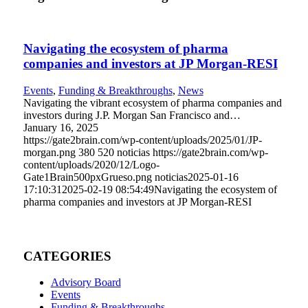
Navigating the ecosystem of pharma
companies and investors at JP Morgan-RESI
Events
,
Funding & Breakthroughs
,
News
Navigating the vibrant ecosystem of pharma companies and
investors during J.P. Morgan San Francisco and…
January 16, 2025
https://gate2brain.com/wp-content/uploads/2025/01/JP-
morgan.png
380
520
noticias
https://gate2brain.com/wp-
content/uploads/2020/12/Logo-
Gate1Brain500pxGrueso.png
noticias
2025-01-16
17:10:31
2025-02-19 08:54:49
Navigating the ecosystem of
pharma companies and investors at JP Morgan-RESI
CATEGORIES
Advisory Board
Events
Funding & Breakthroughs