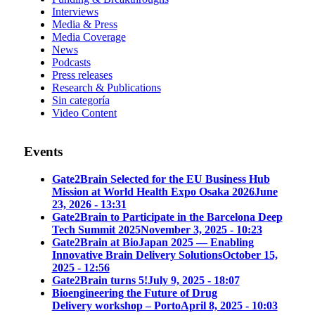
Interviews
Media & Press
Media Coverage
News
Podcasts
Press releases
Research & Publications
Sin categoría
Video Content
Events
Gate2Brain Selected for the EU Business Hub
Mission at World Health Expo Osaka 2026
June
23, 2026 - 13:31
Gate2Brain to Participate in the Barcelona Deep
Tech Summit 2025
November 3, 2025 - 10:23
Gate2Brain at BioJapan 2025 — Enabling
Innovative Brain Delivery Solutions
October 15,
2025 - 12:56
Gate2Brain turns 5!
July 9, 2025 - 18:07
Bioengineering the Future of Drug
Delivery workshop – Porto
April 8, 2025 - 10:03