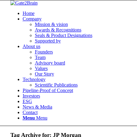
Home
Company
Mission & vision
Awards & Recognitions
Seals & Product Designations
Supported by
About us
Founders
Team
Advisory board
Values
Our Story
Technology
Scientific Publications
Pipeline-Proof of Concept
Investors
ESG
News & Media
Contact
Menu
Menu
Tag Archive for:
JP Morgan