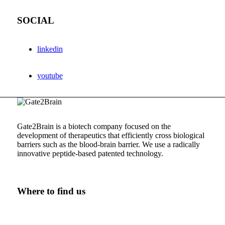
SOCIAL
linkedin
youtube
Gate2Brain is a biotech company focused on the
development of therapeutics that efficiently cross biological
barriers such as the
blood-brain
barrier. We use a radically
innovative
peptide-based
patented technology.
Where to find us