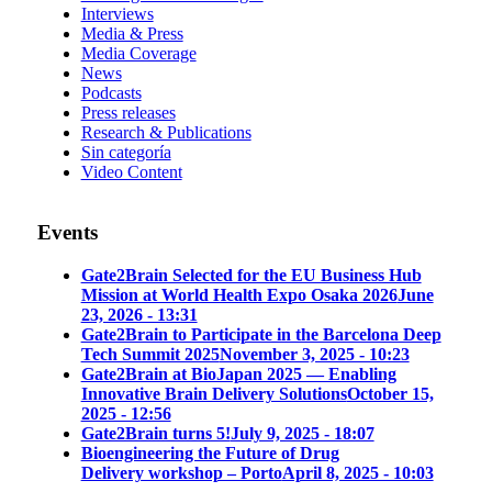
Interviews
Media & Press
Media Coverage
News
Podcasts
Press releases
Research & Publications
Sin categoría
Video Content
Events
Gate2Brain Selected for the EU Business Hub
Mission at World Health Expo Osaka 2026
June
23, 2026 - 13:31
Gate2Brain to Participate in the Barcelona Deep
Tech Summit 2025
November 3, 2025 - 10:23
Gate2Brain at BioJapan 2025 — Enabling
Innovative Brain Delivery Solutions
October 15,
2025 - 12:56
Gate2Brain turns 5!
July 9, 2025 - 18:07
Bioengineering the Future of Drug
Delivery workshop – Porto
April 8, 2025 - 10:03