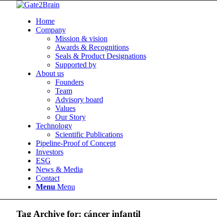
Home
Company
Mission & vision
Awards & Recognitions
Seals & Product Designations
Supported by
About us
Founders
Team
Advisory board
Values
Our Story
Technology
Scientific Publications
Pipeline-Proof of Concept
Investors
ESG
News & Media
Contact
Menu
Menu
Tag Archive for:
cáncer infantil