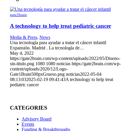
gate2brain
A technology to help treat pediatric cancer
Media & Press
,
News
Una tecnología para ayudar a tratar el cáncer infantil
Expansión. Madrid . La tecnología de…
May 4, 2022
https://gate2brain.com/wp-content/uploads/2022/05/Diseno-
sin-titulo.png
1080
1080
noticias
https://gate2brain.com/wp-
content/uploads/2020/12/Logo-
Gate1Brain500pxGrueso.png
noticias
2022-05-04
08:13:03
2025-02-19 09:41:43
A technology to help treat
pediatric cancer
CATEGORIES
Advisory Board
Events
Funding & Breakthroughs