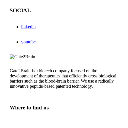
SOCIAL
linkedin
youtube
Gate2Brain is a biotech company focused on the
development of therapeutics that efficiently cross biological
barriers such as the
blood-brain
barrier. We use a radically
innovative
peptide-based
patented technology.
Where to find us