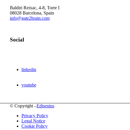
Barcelona Scientific Park
Baldiri Reixac, 4-8, Torre I
08028 Barcelona, Spain
info@gate2brain.com
Social
linkedin
youtube
© Copyright –
Edisenius
Privacy Policy
Legal Notice
Cookie Policy